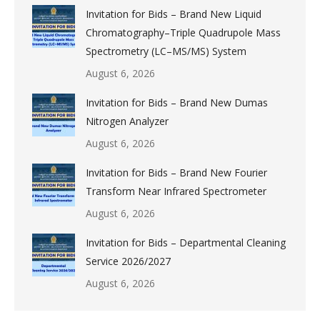
Invitation for Bids – Brand New Liquid
Chromatography–Triple Quadrupole Mass
Spectrometry (LC–MS/MS) System
August 6, 2026
Invitation for Bids – Brand New Dumas
Nitrogen Analyzer
August 6, 2026
Invitation for Bids – Brand New Fourier
Transform Near Infrared Spectrometer
August 6, 2026
Invitation for Bids – Departmental Cleaning
Service 2026/2027
August 6, 2026