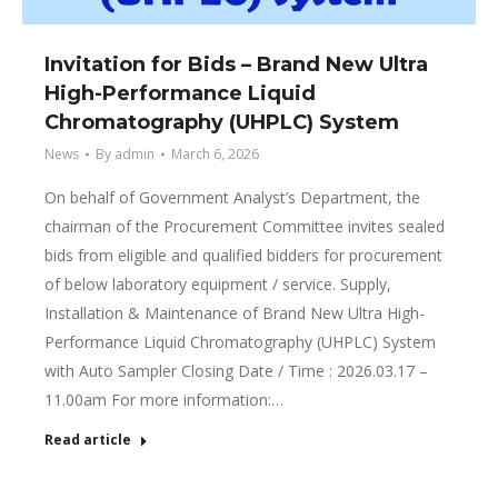
Invitation for Bids – Brand New Ultra
High-Performance Liquid
Chromatography (UHPLC) System
News
By
admin
March 6, 2026
On behalf of Government Analyst’s Department, the
chairman of the Procurement Committee invites sealed
bids from eligible and qualified bidders for procurement
of below laboratory equipment / service. Supply,
Installation & Maintenance of Brand New Ultra High-
Performance Liquid Chromatography (UHPLC) System
with Auto Sampler Closing Date / Time : 2026.03.17 –
11.00am For more information:…
Read article