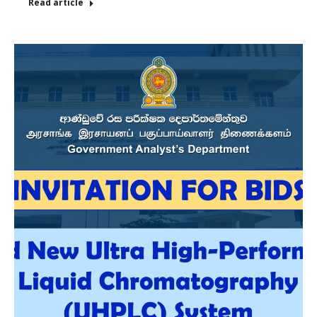
Read article