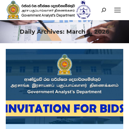
Search:
Daily Archives:
March 6, 2026
You are here: