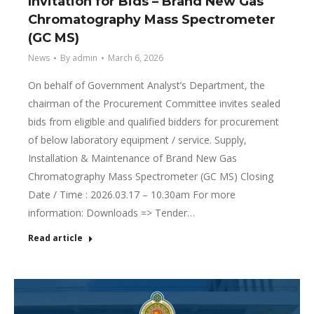
Invitation for Bids – Brand New Gas
Chromatography Mass Spectrometer
(GC MS)
News
By
admin
March 6, 2026
On behalf of Government Analyst’s Department, the
chairman of the Procurement Committee invites sealed
bids from eligible and qualified bidders for procurement
of below laboratory equipment / service. Supply,
Installation & Maintenance of Brand New Gas
Chromatography Mass Spectrometer (GC MS) Closing
Date / Time : 2026.03.17 – 10.30am For more
information: Downloads => Tender…
Read article