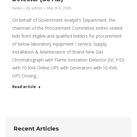
News
By
admin
March 6, 2026
On behalf of Government Analyst’s Department, the
chairman of the Procurement Committee invites sealed
bids from eligible and qualified bidders for procurement
of below laboratory equipment / service. Supply,
Installation & Maintenance of Brand New Gas
Chromatograph with Flame Ionization Detector (GC FID)
with 10 KVA Online UPS with Generators with 10 KVA
UPS Closing…
Read article
Recent Articles