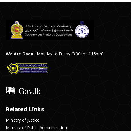
We Are Open :
Monday to Friday (8.30am-4.15pm)
Related Links
Ministry of Justice
Ministry of Public Administration