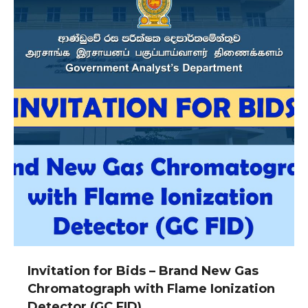
Invitation for Bids – Brand New Gas
Chromatograph with Flame Ionization
Detector (GC FID)