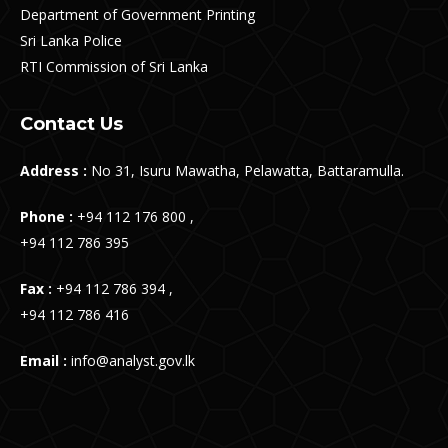
Department of Government Printing
Sri Lanka Police
RTI Commission of Sri Lanka
Contact Us
Address :
No 31, Isuru Mawatha, Pelawatta, Battaramulla.
Phone :
+94 112 176 800 ,
+94 112 786 395
Fax :
+94 112 786 394 ,
+94 112 786 416
Email :
info@analyst.gov.lk