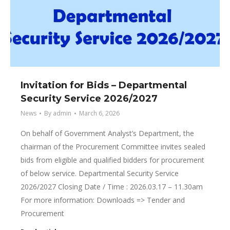
Invitation for Bids – Departmental
Security Service 2026/2027
News
By
admin
March 6, 2026
On behalf of Government Analyst’s Department, the
chairman of the Procurement Committee invites sealed
bids from eligible and qualified bidders for procurement
of below service. Departmental Security Service
2026/2027 Closing Date / Time : 2026.03.17 – 11.30am
For more information: Downloads => Tender and
Procurement