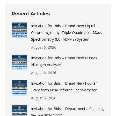
Recent Articles
Invitation for Bids – Brand New Liquid
Chromatography–Triple Quadrupole Mass
Spectrometry (LC–MS/MS) System
August 6, 2026
Invitation for Bids – Brand New Dumas
Nitrogen Analyzer
August 6, 2026
Invitation for Bids – Brand New Fourier
Transform Near Infrared Spectrometer
August 6, 2026
Invitation for Bids – Departmental Cleaning
Service 2026/2027