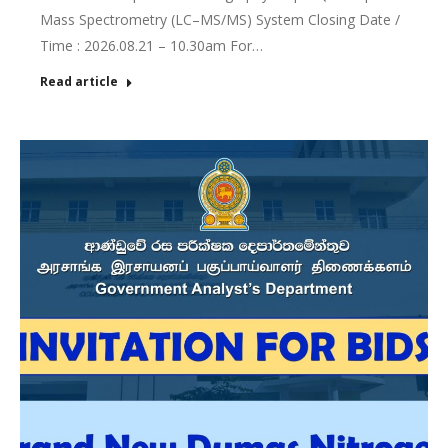
Mass Spectrometry (LC–MS/MS) System Closing Date /
Time : 2026.08.21 – 10.30am For…
Read article