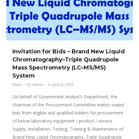
Invitation for Bids – Brand New Liquid
Chromatography–Triple Quadrupole
Mass Spectrometry (LC–MS/MS)
System
News
By
admin
August 6, 2026
On behalf of Government Analyst’s Department, the
chairman of the Procurement Committee invites sealed
bids from eligible and qualified bidders for procurement
of below laboratory equipment / product / service.
Supply, Installation, Testing, Training & Maintenance of
Brand New Liquid Chromatography–Triple Quadrupole