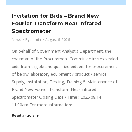
Invitation for Bids – Brand New
Fourier Transform Near Infrared
Spectrometer
News
By
admin
August 6, 2026
On behalf of Government Analyst’s Department, the
chairman of the Procurement Committee invites sealed
bids from eligible and qualified bidders for procurement
of below laboratory equipment / product / service.
Supply, Installation, Testing, Training & Maintenance of
Brand New Fourier Transform Near Infrared
Spectrometer Closing Date / Time : 2026.08.14 –
11.00am For more information:…
Read article