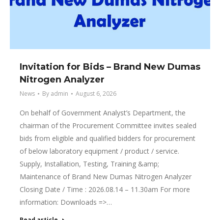
Invitation for Bids – Brand New Dumas
Nitrogen Analyzer
News
By
admin
August 6, 2026
On behalf of Government Analyst’s Department, the
chairman of the Procurement Committee invites sealed
bids from eligible and qualified bidders for procurement
of below laboratory equipment / product / service.
Supply, Installation, Testing, Training &amp;
Maintenance of Brand New Dumas Nitrogen Analyzer
Closing Date / Time : 2026.08.14 – 11.30am For more
information: Downloads =>…
Read article