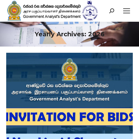
Search:
Yearly Archives:
2026
You are here: