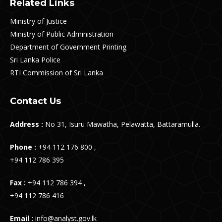
Related Links
Ministry of Justice
Ministry of Public Administration
Department of Government Printing
Sri Lanka Police
RTI Commission of Sri Lanka
Contact Us
Address :
No 31, Isuru Mawatha, Pelawatta, Battaramulla.
Phone :
+94 112 176 800 ,
+94 112 786 395
Fax :
+94 112 786 394 ,
+94 112 786 416
Email :
info@analyst.gov.lk