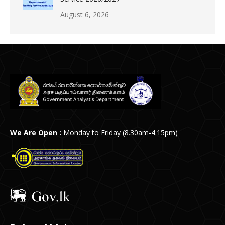
August 6, 2026
We Are Open :
Monday to Friday (8.30am-4.15pm)