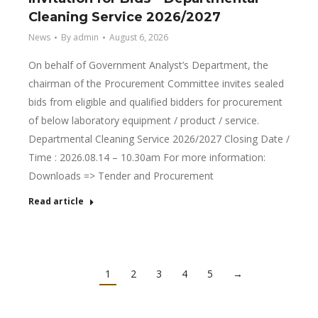
Cleaning Service 2026/2027
News
By
admin
August 6, 2026
On behalf of Government Analyst’s Department, the
chairman of the Procurement Committee invites sealed
bids from eligible and qualified bidders for procurement
of below laboratory equipment / product / service.
Departmental Cleaning Service 2026/2027 Closing Date /
Time : 2026.08.14 – 10.30am For more information:
Downloads => Tender and Procurement
Read article
1
2
3
4
5
→