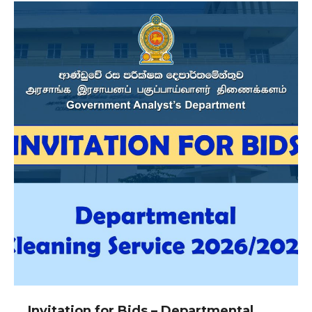
Invitation for Bids – Departmental