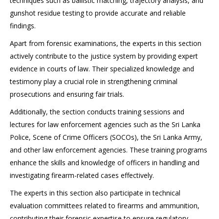
techniques such as ballistic matching, trajectory analysis, and
gunshot residue testing to provide accurate and reliable
findings.
Apart from forensic examinations, the experts in this section
actively contribute to the justice system by providing expert
evidence in courts of law. Their specialized knowledge and
testimony play a crucial role in strengthening criminal
prosecutions and ensuring fair trials.
Additionally, the section conducts training sessions and
lectures for law enforcement agencies such as the Sri Lanka
Police, Scene of Crime Officers (SOCOs), the Sri Lanka Army,
and other law enforcement agencies. These training programs
enhance the skills and knowledge of officers in handling and
investigating firearm-related cases effectively.
The experts in this section also participate in technical
evaluation committees related to firearms and ammunition,
contributing their forensic expertise to ensure regulatory