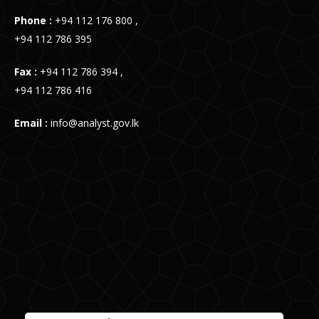
Phone :
+94 112 176 800 ,
+94 112 786 395
Fax :
+94 112 786 394 ,
+94 112 786 416
Email :
info@analyst.gov.lk