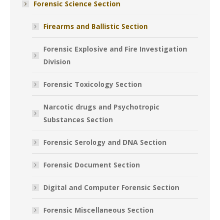
Forensic Science Section
Firearms and Ballistic Section
Forensic Explosive and Fire Investigation
Division
Forensic Toxicology Section
Narcotic drugs and Psychotropic
Substances Section
Forensic Serology and DNA Section
Forensic Document Section
Digital and Computer Forensic Section
Forensic Miscellaneous Section