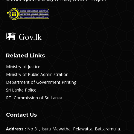
Related Links
Ministry of Justice
Ministry of Public Administration
Department of Government Printing
Sri Lanka Police
RTI Commission of Sri Lanka
Contact Us
Address :
No 31, Isuru Mawatha, Pelawatta, Battaramulla.