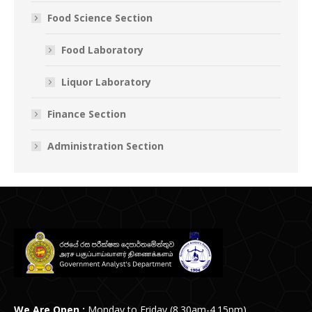
Food Science Section
Food Laboratory
Liquor Laboratory
Finance Section
Administration Section
We Are Open :
Monday to Friday (8.30am-4.15pm)