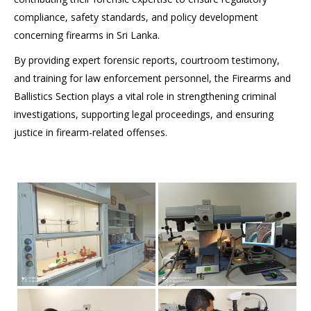
compliance, safety standards, and policy development
concerning firearms in Sri Lanka.
By providing expert forensic reports, courtroom testimony,
and training for law enforcement personnel, the Firearms and
Ballistics Section plays a vital role in strengthening criminal
investigations, supporting legal proceedings, and ensuring
justice in firearm-related offenses.