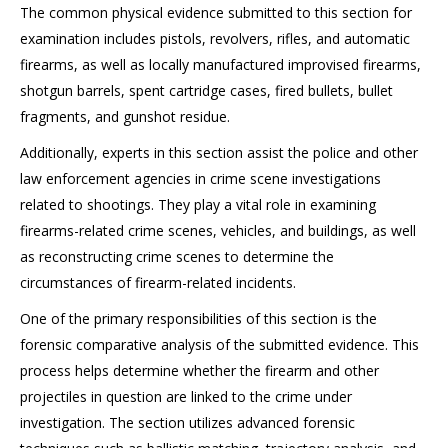
The common physical evidence submitted to this section for
examination includes pistols, revolvers, rifles, and automatic
firearms, as well as locally manufactured improvised firearms,
shotgun barrels, spent cartridge cases, fired bullets, bullet
fragments, and gunshot residue.
Additionally, experts in this section assist the police and other
law enforcement agencies in crime scene investigations
related to shootings. They play a vital role in examining
firearms-related crime scenes, vehicles, and buildings, as well
as reconstructing crime scenes to determine the
circumstances of firearm-related incidents.
One of the primary responsibilities of this section is the
forensic comparative analysis of the submitted evidence. This
process helps determine whether the firearm and other
projectiles in question are linked to the crime under
investigation. The section utilizes advanced forensic