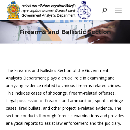
Search:
Firearms and Ballistic Section
You are here:
The Firearms and Ballistics Section of the Government
Analyst’s Department plays a crucial role in examining and
analyzing evidence related to various firearms-related crimes.
This includes cases of shootings, firearm-related offenses,
illegal possession of firearms and ammunition, spent cartridge
cases, fired bullets, and other projectile-related evidence. The
section conducts thorough forensic examinations and provides
analytical reports to assist law enforcement and the judiciary.