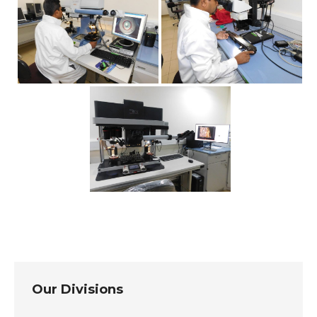
Our Divisions