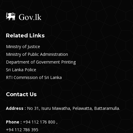
Related Links
Ministry of Justice
Ministry of Public Administration
Department of Government Printing
Sri Lanka Police
RTI Commission of Sri Lanka
Contact Us
Address :
No 31, Isuru Mawatha, Pelawatta, Battaramulla.
Phone :
+94 112 176 800 ,
+94 112 786 395