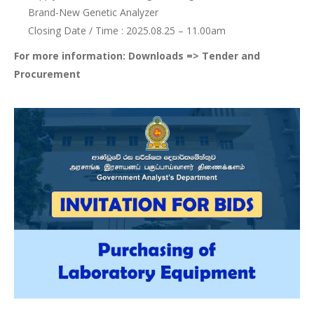
Brand-New Genetic Analyzer
Closing Date / Time : 2025.08.25 – 11.00am
For more information: Downloads => Tender and
Procurement