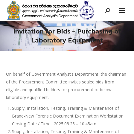
Search:
Invitation for Bids – Purchasing of
Laboratory Equipment
You are here:
On behalf of Government Analyst’s Department, the chairman
of the Procurement Committee invites sealed bids from
eligible and qualified bidders for procurement of below
laboratory equipment.
Supply, Installation, Testing, Training & Maintenance of
Brand-New Forensic Document Examination Workstation
Closing Date / Time : 2025.08.25 – 10.45am
Supply, Installation, Testing, Training & Maintenance of