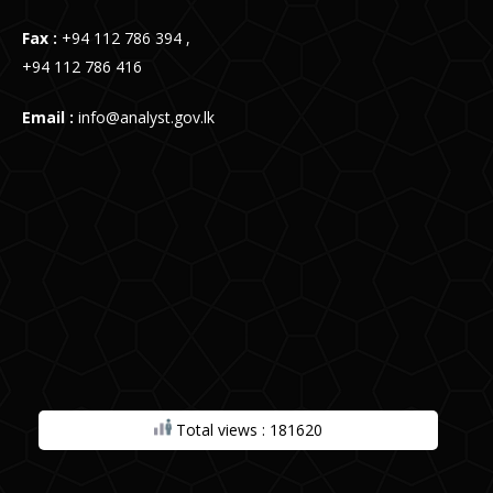
Fax :
+94 112 786 394 ,
+94 112 786 416
Email :
info@analyst.gov.lk
Total views : 181620