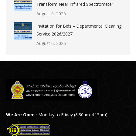
Transform Near Infrared Spectrometer
August 6, 2026
Invitation for Bids – Departmental Cleaning
Service 2026/2027
August 6, 2026
We Are Open :
Monday to Friday (8.30am-4.15pm)