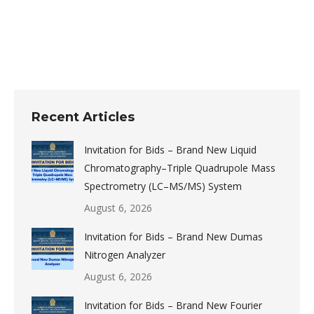
Post
navigation
Recent Articles
Invitation for Bids – Brand New Liquid
Chromatography–Triple Quadrupole Mass
Spectrometry (LC–MS/MS) System
August 6, 2026
Invitation for Bids – Brand New Dumas
Nitrogen Analyzer
August 6, 2026
Invitation for Bids – Brand New Fourier