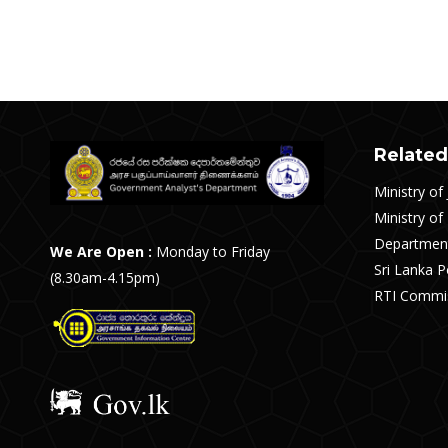
Post
navigation
Related
Ministry of 
Ministry of
Department
We Are Open :
Monday to Friday
Sri Lanka P
(8.30am-4.15pm)
RTI Commis