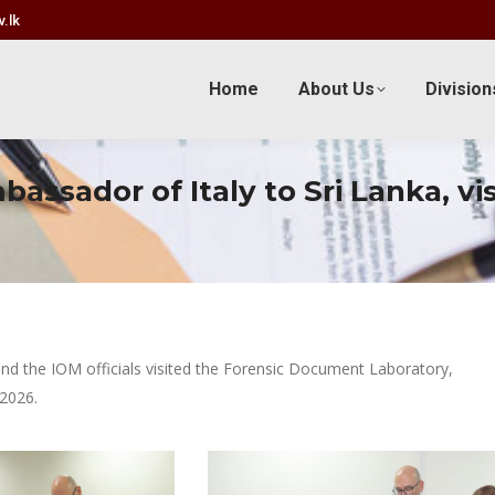
.lk
Home
About Us
Division
ssador of Italy to Sri Lanka, vi
nd the IOM officials visited the Forensic Document Laboratory,
2026.