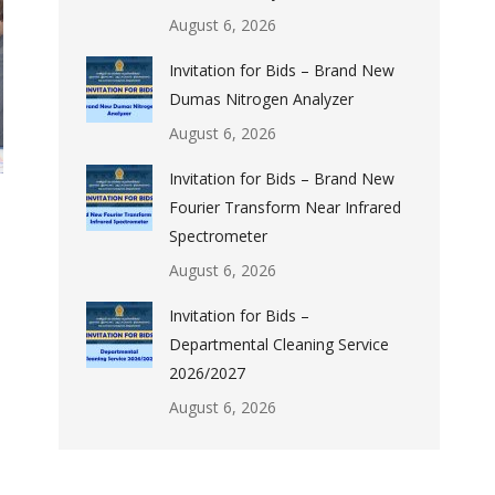
August 6, 2026
Invitation for Bids – Brand New
Dumas Nitrogen Analyzer
August 6, 2026
Invitation for Bids – Brand New
Fourier Transform Near Infrared
Spectrometer
August 6, 2026
Invitation for Bids –
Departmental Cleaning Service
2026/2027
August 6, 2026