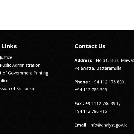
 Links
Contact Us
Justice
Address :
No 31, Isuru Mawat
 Public Administration
Pelawatta, Battaramulla.
 of Government Printing
olice
Phone :
+94 112 176 800 ,
sion of Sri Lanka
+94 112 786 395
Fax :
+94 112 786 394 ,
+94 112 786 416
Email :
info@analyst.gov.lk