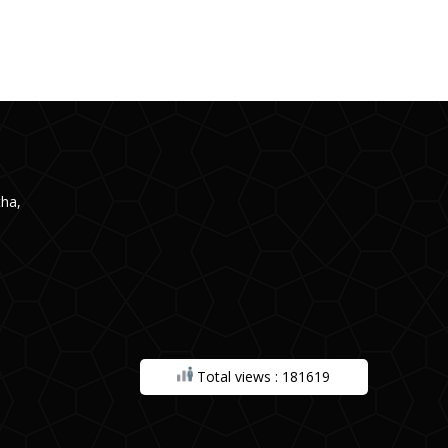
ha,
Total views : 181619