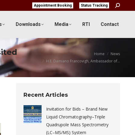
Search:
Appointment Booking
Status Tracking
s
Downloads
Media
RTI
Contact
sited
You are here:
Home
News
H.E. Damiano Francovigh, Ambassador of…
Recent Articles
Invitation for Bids – Brand New
Liquid Chromatography–Triple
Quadrupole Mass Spectrometry
(LC–MS/MS) System