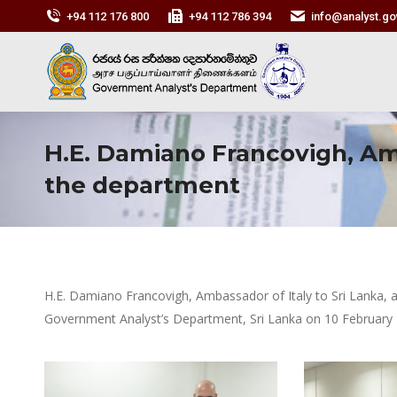
+94 112 176 800
+94 112 786 394
info@analyst.gov
H.E. Damiano Francovigh, Amba
the department
H.E. Damiano Francovigh, Ambassador of Italy to Sri Lanka, a
Government Analyst’s Department, Sri Lanka on 10 February 