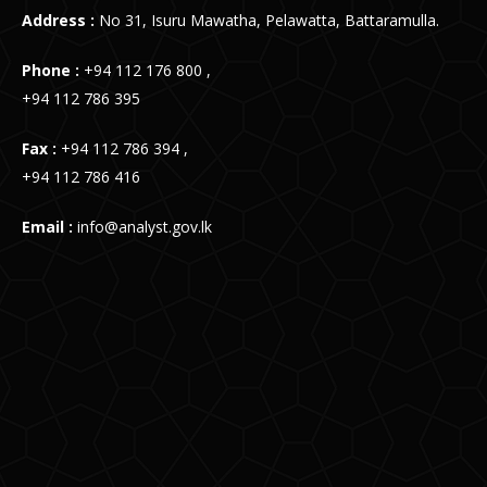
Address :
No 31, Isuru Mawatha, Pelawatta, Battaramulla.
Phone :
+94 112 176 800 ,
+94 112 786 395
Fax :
+94 112 786 394 ,
+94 112 786 416
Email :
info@analyst.gov.lk