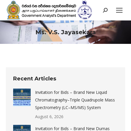
Search:
Ms. V.S. Jayasekara
You are here:
Recent Articles
Invitation for Bids – Brand New Liquid
Chromatography–Triple Quadrupole Mass
Spectrometry (LC–MS/MS) System
August 6, 2026
Invitation for Bids – Brand New Dumas