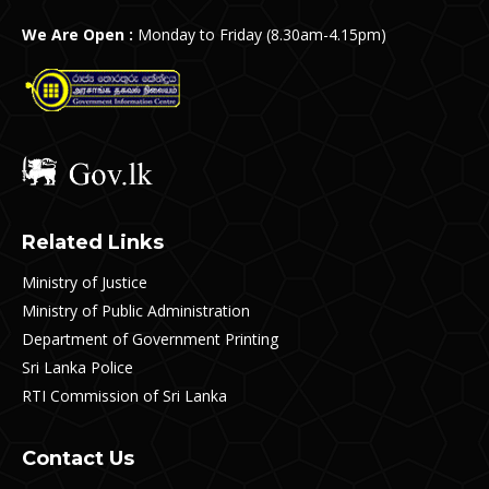
We Are Open :
Monday to Friday (8.30am-4.15pm)
Related Links
Ministry of Justice
Ministry of Public Administration
Department of Government Printing
Sri Lanka Police
RTI Commission of Sri Lanka
Contact Us