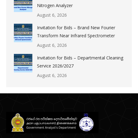
Nitrogen Analyzer
August 6, 2026
Invitation for Bids – Brand New Fourier
Transform Near Infrared Spectrometer
August 6, 2026
Invitation for Bids – Departmental Cleaning
Service 2026/2027
August 6, 2026