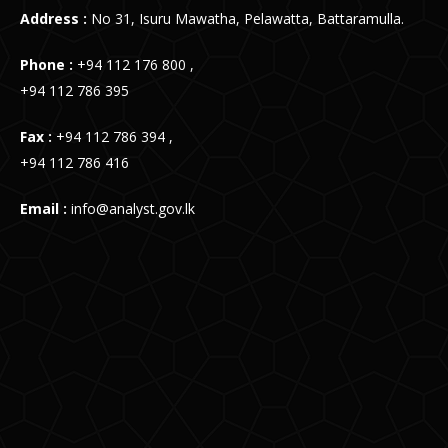
Address :
No 31, Isuru Mawatha, Pelawatta, Battaramulla.
Phone :
+94 112 176 800 ,
+94 112 786 395
Fax :
+94 112 786 394 ,
+94 112 786 416
Email :
info@analyst.gov.lk