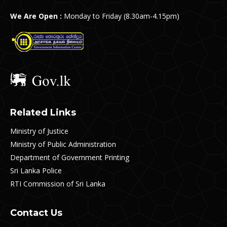
We Are Open :
Monday to Friday (8.30am-4.15pm)
Related Links
Ministry of Justice
Ministry of Public Administration
Department of Government Printing
Sri Lanka Police
RTI Commission of Sri Lanka
Contact Us