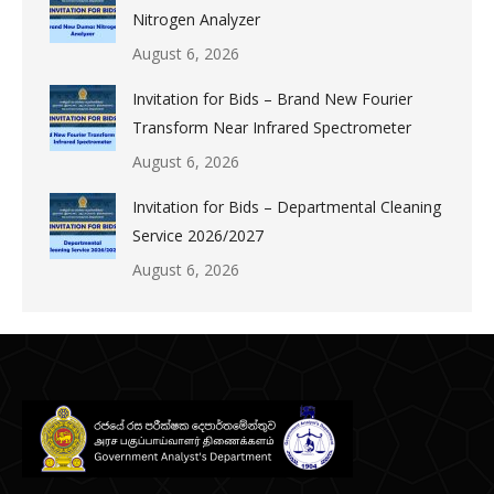
Nitrogen Analyzer
August 6, 2026
Invitation for Bids – Brand New Fourier
Transform Near Infrared Spectrometer
August 6, 2026
Invitation for Bids – Departmental Cleaning
Service 2026/2027
August 6, 2026