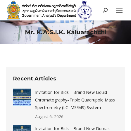
Search:
Mr. K.A.S.I.K. Kaluarachchi
You are here:
Recent Articles
Invitation for Bids – Brand New Liquid
Chromatography–Triple Quadrupole Mass
Spectrometry (LC–MS/MS) System
August 6, 2026
Invitation for Bids – Brand New Dumas