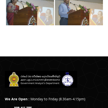
Post
navigation
We Are Open :
Monday to Friday (8.30am-4.15pm)