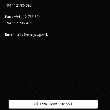
+94 112 786 395
Fax :
+94 112 786 394 ,
+94 112 786 416
Email :
info@analyst.gov.lk
Total views : 181553