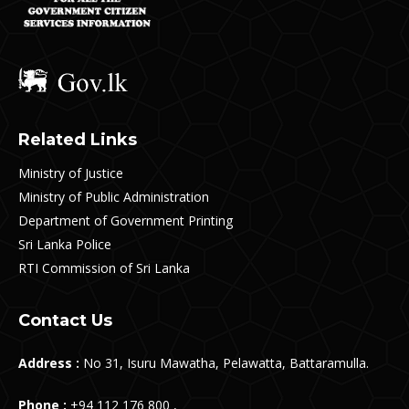
Related Links
Ministry of Justice
Ministry of Public Administration
Department of Government Printing
Sri Lanka Police
RTI Commission of Sri Lanka
Contact Us
Address :
No 31, Isuru Mawatha, Pelawatta, Battaramulla.
Phone :
+94 112 176 800 ,