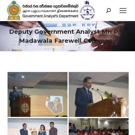
Search:
Deputy Government Analyst Mr. P.G.
Madawala Farewell Ceremony
You are here: