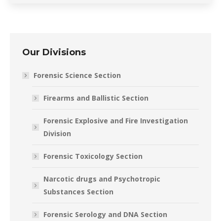
Our Divisions
Forensic Science Section
Firearms and Ballistic Section
Forensic Explosive and Fire Investigation
Division
Forensic Toxicology Section
Narcotic drugs and Psychotropic
Substances Section
Forensic Serology and DNA Section