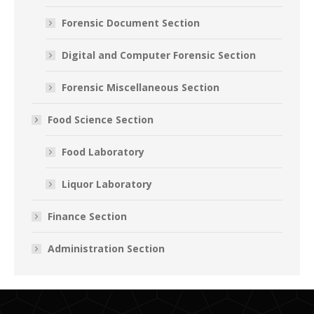
Forensic Document Section
Digital and Computer Forensic Section
Forensic Miscellaneous Section
Food Science Section
Food Laboratory
Liquor Laboratory
Finance Section
Administration Section