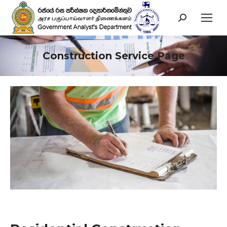
Search:
Construction Service Page
You are here: