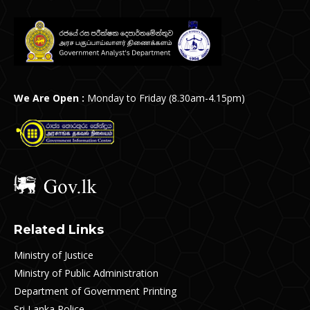
We Are Open :
Monday to Friday (8.30am-4.15pm)
Related Links
Ministry of Justice
Ministry of Public Administration
Department of Government Printing
Sri Lanka Police