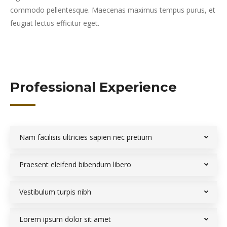
commodo pellentesque. Maecenas maximus tempus purus, et
feugiat lectus efficitur eget.
Professional Experience
Nam facilisis ultricies sapien nec pretium
Praesent eleifend bibendum libero
Vestibulum turpis nibh
Lorem ipsum dolor sit amet