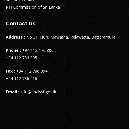
RTI Commission of Sri Lanka
Contact Us
Address :
No 31, Isuru Mawatha, Pelawatta, Battaramulla.
Phone :
+94 112 176 800 ,
+94 112 786 395
Fax :
+94 112 786 394 ,
+94 112 786 416
Email :
info@analyst.gov.lk