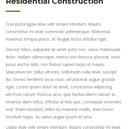
Residential Construction
Cras porta ligula vitae velit ornare interdum. Mauris
consectetur mi vitae commodo pellentesque. Maecenas
maximus tempus purus, et feugiat lectus efficitur eget.
Sed est tellus, vulputate sit amet justo non, varius malesuada
dolor. Nullam ullamcorper, metus non rhoncus placerat, urna
purus auctor nibh, non finibus sapien turpis ut mauris.
Maecenas nec tellus ultricies, sollicitudin nulla vitae, suscipit
dui. Donec hendrerit lacus risus, vel placerat augue gravida
eget. Lorem ipsum dolor sit amet, consectetur adipiscing
elit.Proin rutrum rhoncus arcu, quis facilisis libero rutrum in.
Vivamus diam tellus, efficitur id felis quis, consequat venenatis
erat. Etiam tincidunt, tellus eu molestie mollis, diam lorem
tincidunt turpis, eu varius augue ipsum et urna.
Ligula vitae velit ornare interdum. Mauris consectetur mi vitae