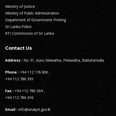
Ministry of Justice
Ministry of Public Administration
Department of Government Printing
Sri Lanka Police
RTI Commission of Sri Lanka
Contact Us
Address :
No 31, Isuru Mawatha, Pelawatta, Battaramulla.
Phone :
+94 112 176 800 ,
+94 112 786 395
Fax :
+94 112 786 394 ,
+94 112 786 416
Email :
info@analyst.gov.lk