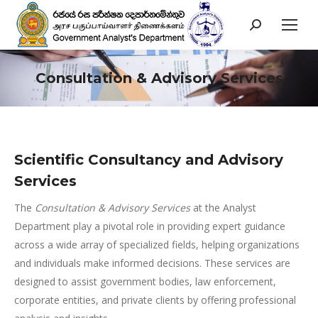
Search:
Consultation & Advisory Services
You are here:
Scientific Consultancy and Advisory
Services
The
Consultation & Advisory Services
at the Analyst
Department play a pivotal role in providing expert guidance
across a wide array of specialized fields, helping organizations
and individuals make informed decisions. These services are
designed to assist government bodies, law enforcement,
corporate entities, and private clients by offering professional