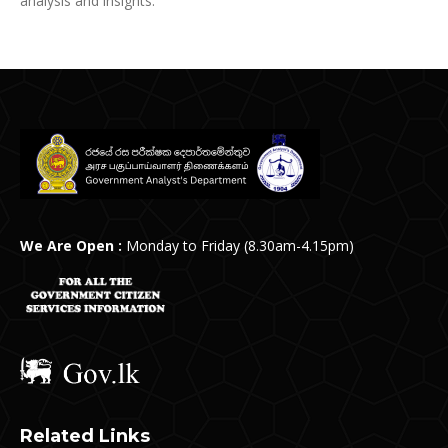
analysis and insights.
We Are Open :
Monday to Friday (8.30am-4.15pm)
Related Links