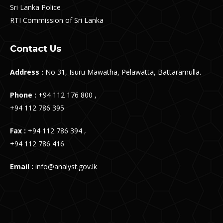
Sri Lanka Police
RTI Commission of Sri Lanka
Contact Us
Address :
No 31, Isuru Mawatha, Pelawatta, Battaramulla.
Phone :
+94 112 176 800 ,
+94 112 786 395
Fax :
+94 112 786 394 ,
+94 112 786 416
Email :
info@analyst.gov.lk