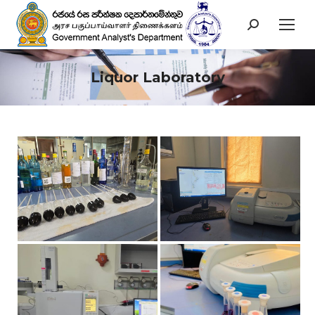
Search:
Liquor Laboratory
You are here: