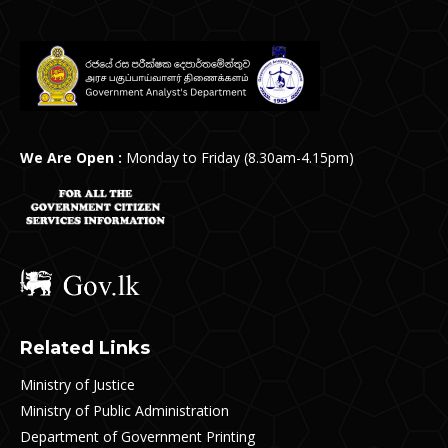
We Are Open :
Monday to Friday (8.30am-4.15pm)
Related Links
Ministry of Justice
Ministry of Public Administration
Department of Government Printing