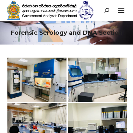
Search:
Forensic Serology and DNA Section
You are here: