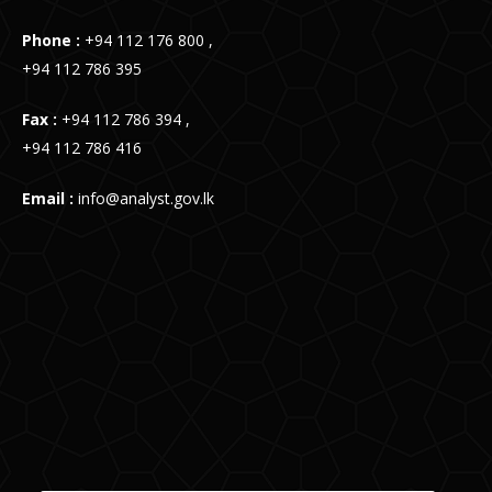
Phone :
+94 112 176 800 ,
+94 112 786 395
Fax :
+94 112 786 394 ,
+94 112 786 416
Email :
info@analyst.gov.lk