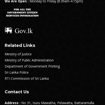
We Are Open :
Monday to Friday (8.30am-4.15pm)
Related Links
Ministry of Justice
Ministry of Public Administration
Department of Government Printing
Sri Lanka Police
RTI Commission of Sri Lanka
Contact Us
Address :
No 31, Isuru Mawatha, Pelawatta, Battaramulla.