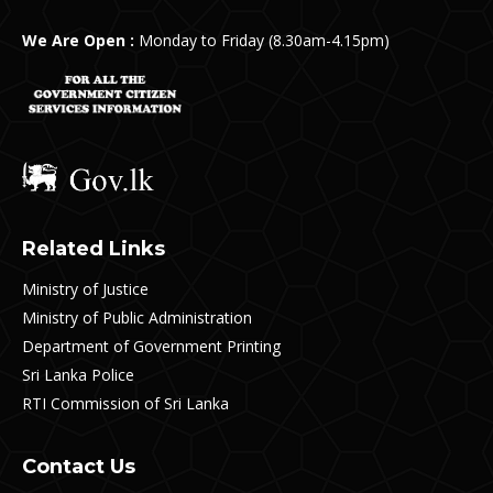
We Are Open :
Monday to Friday (8.30am-4.15pm)
Related Links
Ministry of Justice
Ministry of Public Administration
Department of Government Printing
Sri Lanka Police
RTI Commission of Sri Lanka
Contact Us