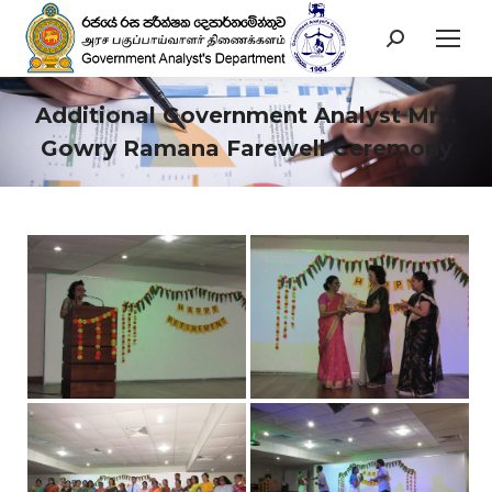
Search:
Additional Government Analyst Mrs.
Gowry Ramana Farewell Ceremony
You are here: