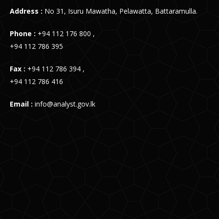
Address :
No 31, Isuru Mawatha, Pelawatta, Battaramulla.
Phone :
+94 112 176 800 ,
+94 112 786 395
Fax :
+94 112 786 394 ,
+94 112 786 416
Email :
info@analyst.gov.lk